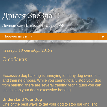
Дрыся ЗвеЗда !!
Личный сайт Виктории - Дрыся.РФ
▼
четверг, 10 сентября 2015 г.
О собаках
Excessive dog barking is annoying to many dog owners --
and their neighbors. While you cannot totally stop your dog
from barking, there are several training techniques you can
use to stop your dog's excessive barking
Understand Your Dog
One of the best ways to get your dog to stop barking is to