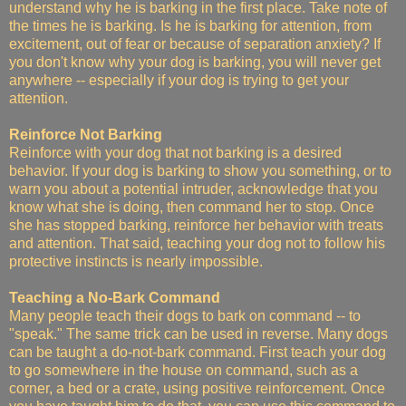
understand why he is barking in the first place. Take note of
the times he is barking. Is he is barking for attention, from
excitement, out of fear or because of separation anxiety? If
you don't know why your dog is barking, you will never get
anywhere -- especially if your dog is trying to get your
attention.
Reinforce Not Barking
Reinforce with your dog that not barking is a desired
behavior. If your dog is barking to show you something, or to
warn you about a potential intruder, acknowledge that you
know what she is doing, then command her to stop. Once
she has stopped barking, reinforce her behavior with treats
and attention. That said, teaching your dog not to follow his
protective instincts is nearly impossible.
Teaching a No-Bark Command
Many people teach their dogs to bark on command -- to
"speak." The same trick can be used in reverse. Many dogs
can be taught a do-not-bark command. First teach your dog
to go somewhere in the house on command, such as a
corner, a bed or a crate, using positive reinforcement. Once